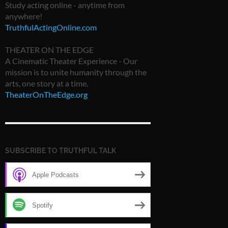
Study acting online - anytime from
anywhere!
TruthfulActingOnline.com
THEATER ON THE EDGE
A Cinematic Theater Experience - Our
mission is to unite humanity through the
arts, one story at a time.
TheaterOnTheEdge.org
SUBSCRIBE TO TRUTHFUL TALK
Apple Podcasts
Spotify