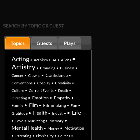
SEARCH BY TOPIC OR GUEST
Topics
Guests
Plays
•
Acting
•
Activism
•
AI
•
Aliens
Artistry
•
Branding
•
Business
•
•
Confidence
Cancer
•
Clowns
•
Conventions
•
Cosplay
•
Creativity
•
Culture
•
Current Events
•
Death
•
•
Emotion
•
Empathy
•
Directing
•
Film
•
Filmmaking
Family
•
Fun
•
•
Life
•
Health
Gratitude
•
Industry
•
•
Love
•
Marketing
•
Memory
Mental Health
•
Motivation
•
Money
•
Parenting
•
Physicality
•
Politics
•