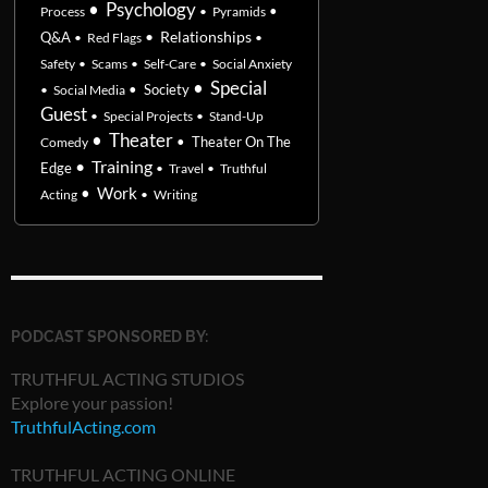
•
Psychology
•
Process
•
Pyramids
•
Relationships
Q&A
•
Red Flags
•
Safety
•
Scams
•
Self-Care
•
Social Anxiety
•
Special
•
Society
•
Social Media
Guest
•
Special Projects
•
Stand-Up
•
Theater
•
Theater On The
Comedy
•
Training
Edge
•
Travel
•
Truthful
•
Work
Acting
•
Writing
PODCAST SPONSORED BY:
TRUTHFUL ACTING STUDIOS
Explore your passion!
TruthfulActing.com
TRUTHFUL ACTING ONLINE