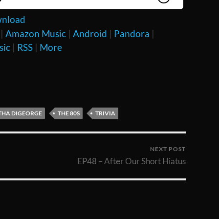
nload
|
Amazon Music
|
Android
|
Pandora
|
sic
|
RSS
|
More
HA DIGEORGE
THE 80S
TRIVIA
NEXT POST
EP48 – After Our Short Hiatus