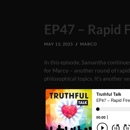
EP47 – Rapid 
MAY 13, 2025
/
MARCO
In this episode, Samantha continu
for Marco – another round of rapid-
philosophical topics. It’s another v