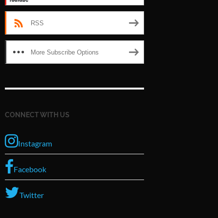
RSS
More Subscribe Options
CONNECT WITH US
Instagram
Facebook
Twitter