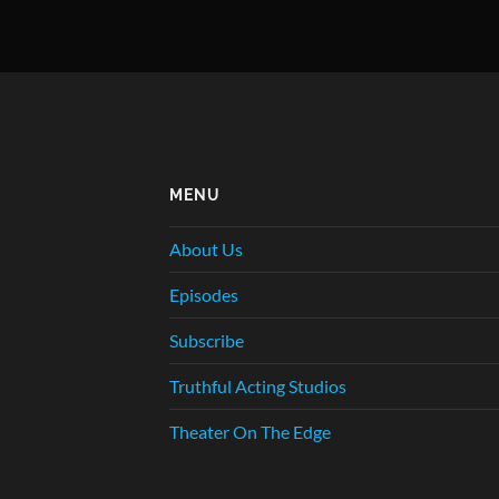
MENU
About Us
Episodes
Subscribe
Truthful Acting Studios
Theater On The Edge