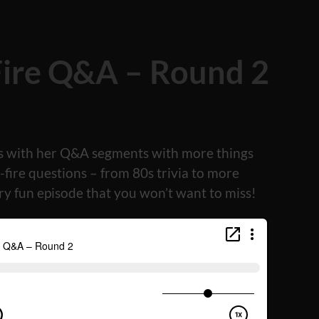
Fire Q&A – Round 2
es with her Q&A segments with more things
fire questions – from 80s trivia to more
ery fun episode that you won’t want to miss!