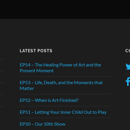
LATEST POSTS
C
EP54 – The Healing Power of Art and the
Present Moment
EP53 – Life, Death, and the Moments that
Matter
EP52 – When is Art Finished?
EP51 – Letting Your Inner Child Out to Play
EP50 – Our 50th Show