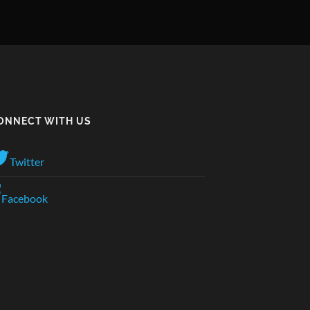
ONNECT WITH US
Twitter
Facebook