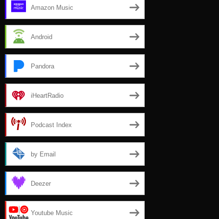
Amazon Music
Android
Pandora
iHeartRadio
Podcast Index
by Email
Deezer
Youtube Music