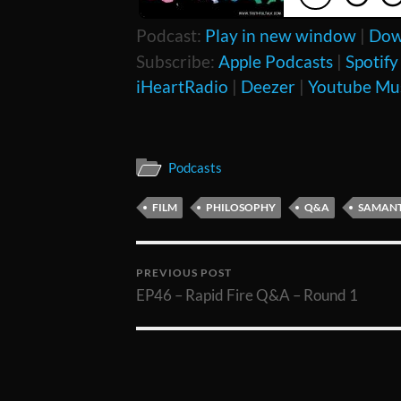
Podcast:
Play in new window
|
Dow
Subscribe:
Apple Podcasts
|
Spotify
iHeartRadio
|
Deezer
|
Youtube Mu
Podcasts
FILM
PHILOSOPHY
Q&A
SAMANT
PREVIOUS POST
EP46 – Rapid Fire Q&A – Round 1