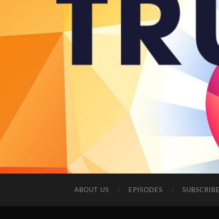
ABOUT US
EPISODES
SUBSCRIB