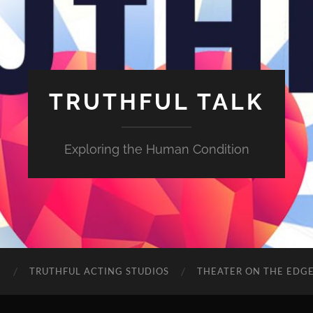
TRUTHFUL TALK
Exploring the Human Condition
E
TRUTHFUL ACTING STUDIOS
THEATER ON THE EDG