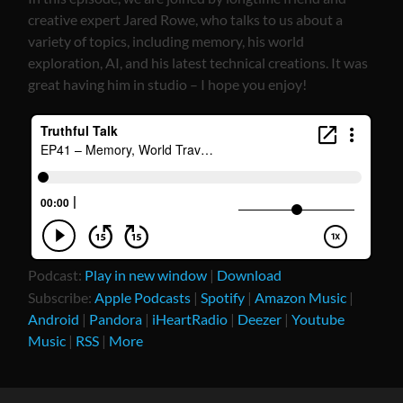
creative expert Jared Rowe, who talks to us about a
variety of topics, including memory, his world
exploration, AI, and his latest technical creations. It was
great having him in studio – I hope you enjoy!
Podcast:
Play in new window
|
Download
Subscribe:
Apple Podcasts
|
Spotify
|
Amazon Music
|
Android
|
Pandora
|
iHeartRadio
|
Deezer
|
Youtube
Music
|
RSS
|
More