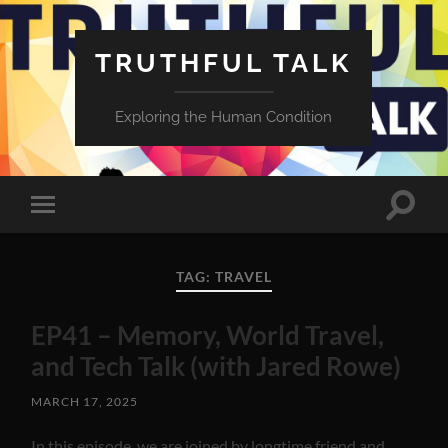
TRUTHFUL TALK
Exploring the Human Condition
Toggle
Toggle
search
mobile
field
menu
TAG:
TRAVEL
EP41 – Memory, World Travel,
and Tech Talk (with Jared Rowe)
MARCH 17, 2025
In this episode, we are joined by longtime friend and