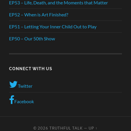
EP53 – Life, Death, and the Moments that Matter
EP52 – When is Art Finished?
EP51 – Letting Your Inner Child Out to Play
EP50 – Our 50th Show
CONNECT WITH US
Twitter
Facebook
© 2026
TRUTHFUL TALK
—
UP ↑