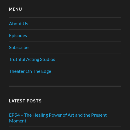
MENU
About Us
Episodes
Subscribe
Truthful Acting Studios
Theater On The Edge
LATEST POSTS
EP54 – The Healing Power of Art and the Present
Moment