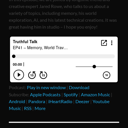
creative expert Jared Rowe, who talks to us about a
variety of topics, including memory, his world
exploration, AI, and his latest technical creations. It was
great having him in studio – I hope you enjoy!
Podcast:
Play in new window
|
Download
Subscribe:
Apple Podcasts
|
Spotify
|
Amazon Music
|
Android
|
Pandora
|
iHeartRadio
|
Deezer
|
Youtube
Music
|
RSS
|
More