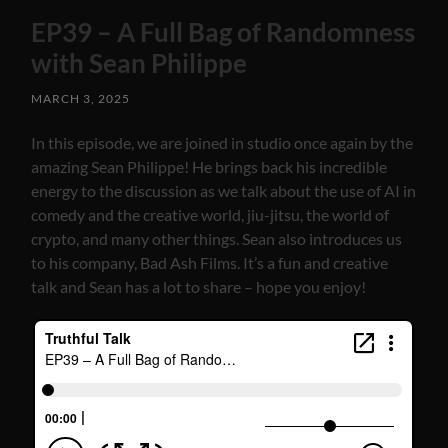
EP39 – A Full Bag of Randomness
with Sean Philippe
MARCH 3, 2025
In this episode, we are joined in studio once again by the
amazing Sean Philippe! He brings back his incredible
energy to the discussion as we talk about the use of AI in
comedy and the creative world, jiu-jitsu, the world of
crypto, and many other things. Sean also introduces us
to his company, Bad Ash Films. It’s a fun and creative
talk and Sean has a lot to share – hope you enjoy!