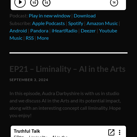
Podcast:
Play in new window
|
Download
Subscribe:
Apple Podcasts
|
Spotify
|
Amazon Music
|
Android
|
Pandora
|
iHeartRadio
|
Deezer
|
Youtube
Music
|
RSS
|
More
EP21 – Liminality – AI in the Arts
SEPTEMBER 3, 2024
In this episode, Audra Darbyshire is with us in studio
and we discuss AI in the Arts and its potential impact,
along with an interesting concept call liminality. Hope
you enjoy!