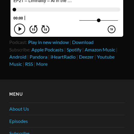
Podcast:
Play in new window
|
Download
Subscribe:
Apple Podcasts
|
Spotify
|
Amazon Music
|
Android
|
Pandora
|
iHeartRadio
|
Deezer
|
Youtube
Music
|
RSS
|
More
MENU
About Us
Episodes
Subscribe