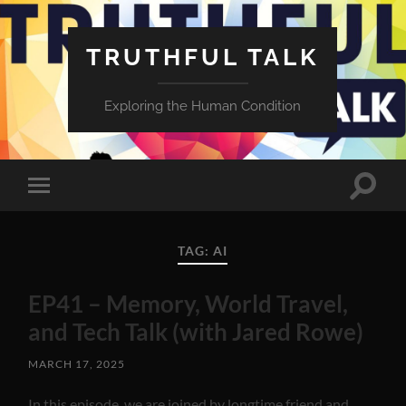
TRUTHFUL TALK
Exploring the Human Condition
Toggle
Toggle
search
mobile
field
menu
TAG:
AI
EP41 – Memory, World Travel,
and Tech Talk (with Jared Rowe)
MARCH 17, 2025
In this episode, we are joined by longtime friend and