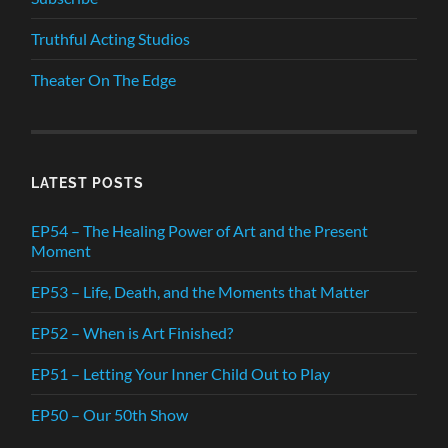
Truthful Acting Studios
Theater On The Edge
LATEST POSTS
EP54 – The Healing Power of Art and the Present
Moment
EP53 – Life, Death, and the Moments that Matter
EP52 – When is Art Finished?
EP51 – Letting Your Inner Child Out to Play
EP50 – Our 50th Show