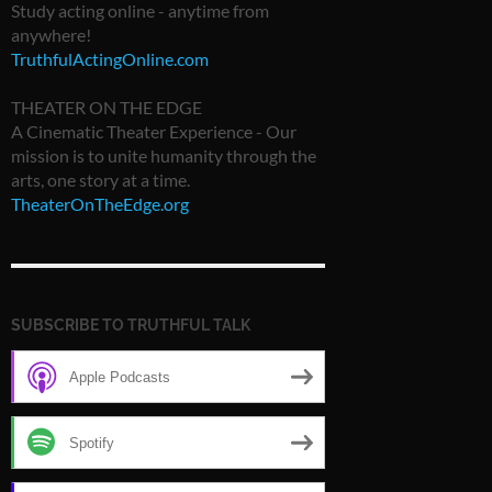
Study acting online - anytime from
anywhere!
TruthfulActingOnline.com
THEATER ON THE EDGE
A Cinematic Theater Experience - Our
mission is to unite humanity through the
arts, one story at a time.
TheaterOnTheEdge.org
SUBSCRIBE TO TRUTHFUL TALK
Apple Podcasts
Spotify