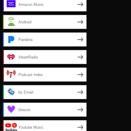
Amazon Music
Android
Pandora
iHeartRadio
Podcast Index
by Email
Deezer
Youtube Music