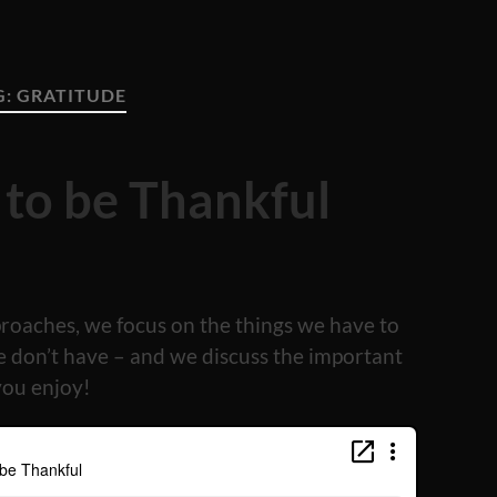
G:
GRATITUDE
 to be Thankful
proaches, we focus on the things we have to
e don’t have – and we discuss the important
you enjoy!