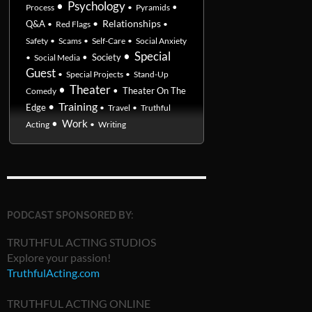
•
Psychology
•
Process
•
Pyramids
•
Relationships
Q&A
•
Red Flags
•
Safety
•
Scams
•
Self-Care
•
Social Anxiety
•
Special
•
Society
•
Social Media
Guest
•
Special Projects
•
Stand-Up
•
Theater
•
Theater On The
Comedy
•
Training
Edge
•
Travel
•
Truthful
•
Work
Acting
•
Writing
PODCAST SPONSORED BY:
TRUTHFUL ACTING STUDIOS
Explore your passion!
TruthfulActing.com
TRUTHFUL ACTING ONLINE