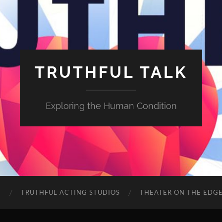
TRUTHFUL TALK
Exploring the Human Condition
E
TRUTHFUL ACTING STUDIOS
THEATER ON THE EDG