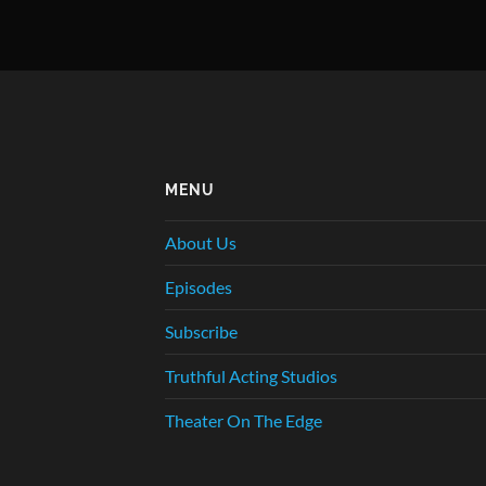
MENU
About Us
Episodes
Subscribe
Truthful Acting Studios
Theater On The Edge