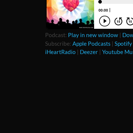
Podcast:
Play in new window
|
Dow
Subscribe:
Apple Podcasts
|
Spotify
iHeartRadio
|
Deezer
|
Youtube Mu