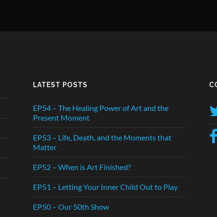
LATEST POSTS
C
EP54 – The Healing Power of Art and the
Present Moment
EP53 – Life, Death, and the Moments that
Matter
EP52 – When is Art Finished?
EP51 – Letting Your Inner Child Out to Play
EP50 – Our 50th Show