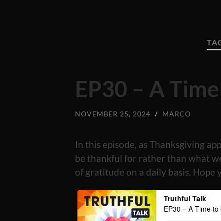
TA
EP30 – A Time
NOVEMBER 25, 2024
/
MARCO
In this episode, as Thanksgiving ap
be thankful for rather than what w
of gratitude on a daily basis. Hope 