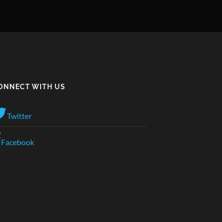
ONNECT WITH US
Twitter
Facebook