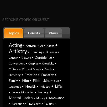
SEARCH BY TOPIC OR GUEST
Topics
Guests
Plays
•
Acting
•
Activism
•
AI
•
Aliens
Artistry
•
Branding
•
Business
•
•
Confidence
Cancer
•
Clowns
•
Conventions
•
Cosplay
•
Creativity
•
Culture
•
Current Events
•
Death
•
•
Emotion
•
Empathy
•
Directing
•
Film
•
Filmmaking
Family
•
Fun
•
•
Life
•
Health
Gratitude
•
Industry
•
•
Love
•
Marketing
•
Memory
Mental Health
•
Motivation
•
Money
•
Parenting
•
Physicality
•
Politics
•