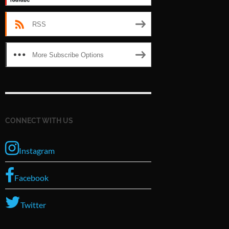
RSS
More Subscribe Options
CONNECT WITH US
Instagram
Facebook
Twitter