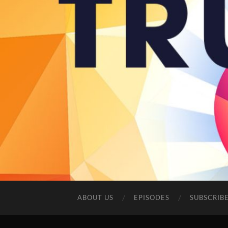
ABOUT US
EPISODES
SUBSCRIB