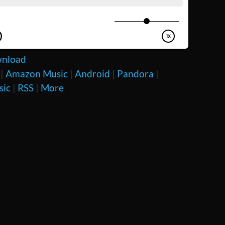
nload
|
Amazon Music
|
Android
|
Pandora
|
sic
|
RSS
|
More