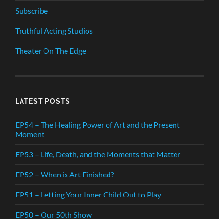
Subscribe
Truthful Acting Studios
Theater On The Edge
LATEST POSTS
EP54 – The Healing Power of Art and the Present
Moment
EP53 – Life, Death, and the Moments that Matter
EP52 – When is Art Finished?
EP51 – Letting Your Inner Child Out to Play
EP50 – Our 50th Show