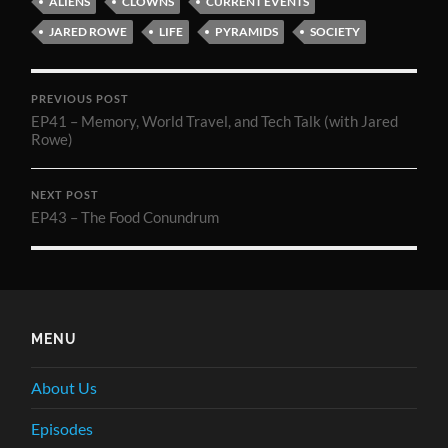
ALIENS
CLOWNS
CURRENT EVENTS
JARED ROWE
LIFE
PYRAMIDS
SOCIETY
PREVIOUS POST
EP41 – Memory, World Travel, and Tech Talk (with Jared
Rowe)
NEXT POST
EP43 – The Food Conundrum
MENU
About Us
Episodes