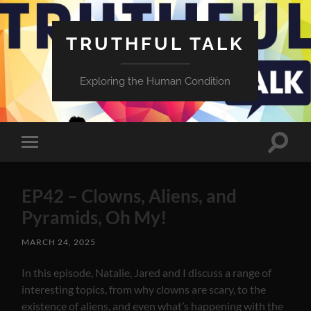
TRUTHFUL TALK
Exploring the Human Condition
Toggle
Toggle
search
mobile
field
menu
EP42 – Clowns, Aliens, and
Pyramids, Oh My!
MARCH 24, 2025
In this episode, Natalie, Jared and I discuss a range of
interesting topics, from why clowns are scary, to the
existence of aliens, and even what’s happening with the