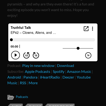
pyramids – and why are they even there! It’s a fun and
exciting episode you won’t want to miss. Hope you
enjoy!
Podcast:
Play in new window
|
Download
Subscribe:
Apple Podcasts
|
Spotify
|
Amazon Music
|
Android
|
Pandora
|
iHeartRadio
|
Deezer
|
Youtube
Music
|
RSS
|
More
Podcasts