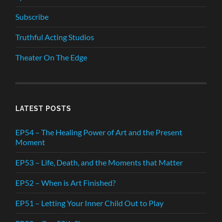
Subscribe
Truthful Acting Studios
Theater On The Edge
LATEST POSTS
EP54 – The Healing Power of Art and the Present
Moment
EP53 – Life, Death, and the Moments that Matter
EP52 – When is Art Finished?
EP51 – Letting Your Inner Child Out to Play