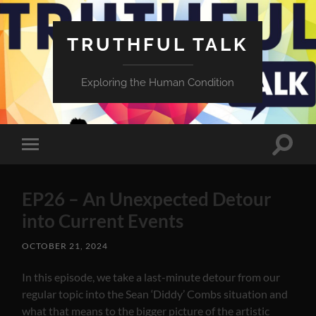
TRUTHFUL TALK
Exploring the Human Condition
Toggle
Toggle
search
mobile
field
menu
EP26 – An Unexpected Detour
into Current Events
OCTOBER 21, 2024
In this episode, we take a last-minute detour from our
regular topic into the Sean ‘Diddy’ Combs situation and
what that means to the bigger picture of the artistic