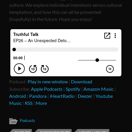
culture. We explore individual intentions versus cultural
temptation, and how this can all be prevented
(hopefully) in the future. Hope you enjoy!
Podcast:
Play in new window
|
Download
Subscribe:
Apple Podcasts
|
Spotify
|
Amazon Music
|
Android
|
Pandora
|
iHeartRadio
|
Deezer
|
Youtube
Music
|
RSS
|
More
Podcasts