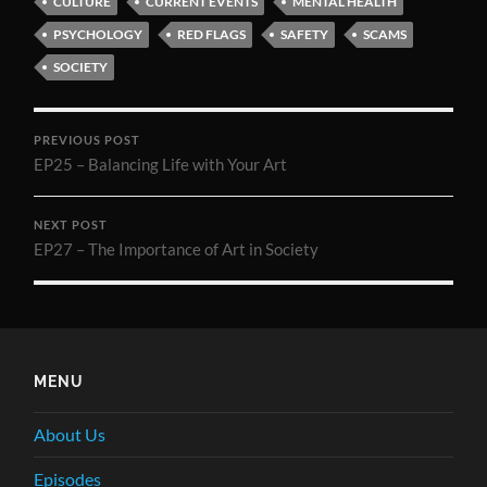
CULTURE
CURRENT EVENTS
MENTAL HEALTH
PSYCHOLOGY
RED FLAGS
SAFETY
SCAMS
SOCIETY
PREVIOUS POST
EP25 – Balancing Life with Your Art
NEXT POST
EP27 – The Importance of Art in Society
MENU
About Us
Episodes