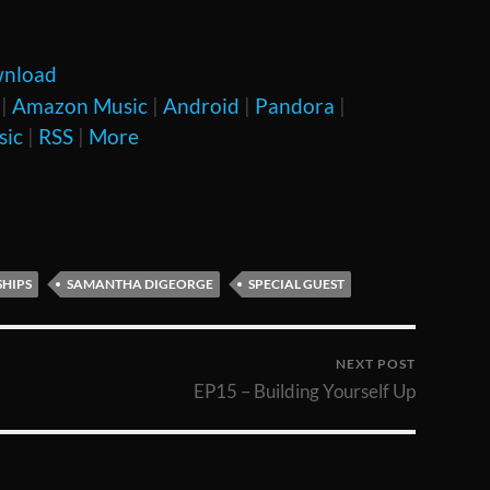
nload
|
Amazon Music
|
Android
|
Pandora
|
sic
|
RSS
|
More
SHIPS
SAMANTHA DIGEORGE
SPECIAL GUEST
NEXT POST
EP15 – Building Yourself Up