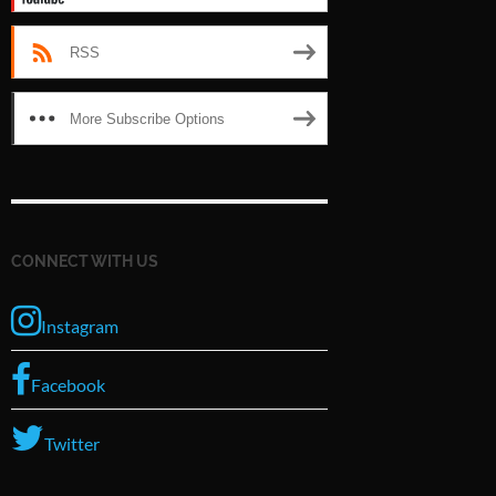
RSS
More Subscribe Options
CONNECT WITH US
Instagram
Facebook
Twitter