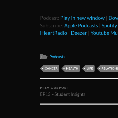
Podcast:
Play in new window
|
Dow
Subscribe:
Apple Podcasts
|
Spotify
iHeartRadio
|
Deezer
|
Youtube Mu
Podcasts
CANCER
HEALTH
LIFE
RELATION
PREVIOUS POST
EP13 – Student Insights