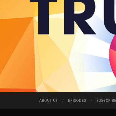
ABOUT US
EPISODES
SUBSCRIB