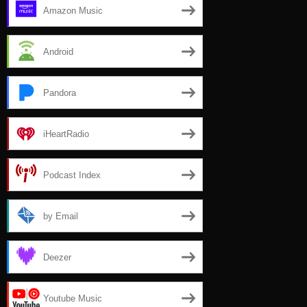
Amazon Music
Android
Pandora
iHeartRadio
Podcast Index
by Email
Deezer
Youtube Music