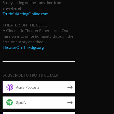
Study acting online - anytime from
anywhere!
TruthfulActingOnline.com
THEATER ON THE EDGE
A Cinematic Theater Experience - Our
mission is to unite humanity through the
arts, one story at a time.
TheaterOnTheEdge.org
SUBSCRIBE TO TRUTHFUL TALK
Apple Podcasts
Spotify