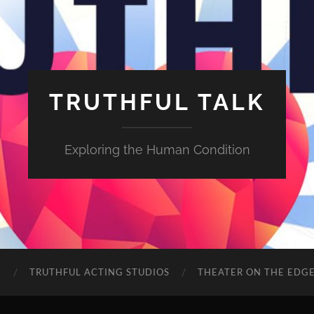
TRUTHFUL TALK
Exploring the Human Condition
E
TRUTHFUL ACTING STUDIOS
THEATER ON THE EDG