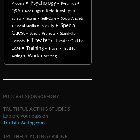
•
Psychology
•
Process
•
Pyramids
•
Relationships
Q&A
•
Red Flags
•
Safety
•
Scams
•
Self-Care
•
Social Anxiety
•
Special
•
Society
•
Social Media
Guest
•
Special Projects
•
Stand-Up
•
Theater
•
Theater On The
Comedy
•
Training
Edge
•
Travel
•
Truthful
•
Work
Acting
•
Writing
PODCAST SPONSORED BY:
TRUTHFUL ACTING STUDIOS
Explore your passion!
TruthfulActing.com
TRUTHFUL ACTING ONLINE