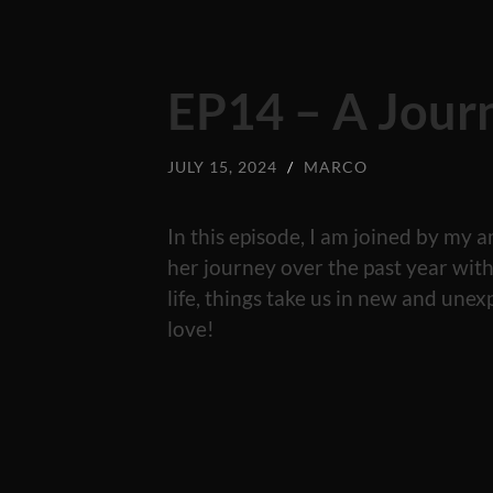
EP14 – A Jour
JULY 15, 2024
/
MARCO
In this episode, I am joined by m
her journey over the past year wi
life, things take us in new and unex
love!