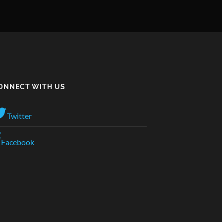
ONNECT WITH US
Twitter
Facebook