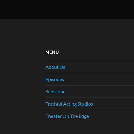
MENU
About Us
Episodes
Subscribe
Truthful Acting Studios
Theater On The Edge