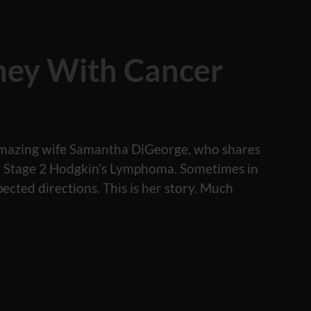
ney With Cancer
y amazing wife Samantha DiGeorge, who shares
th Stage 2 Hodgkin’s Lymphoma. Sometimes in
pected directions. This is her story. Much