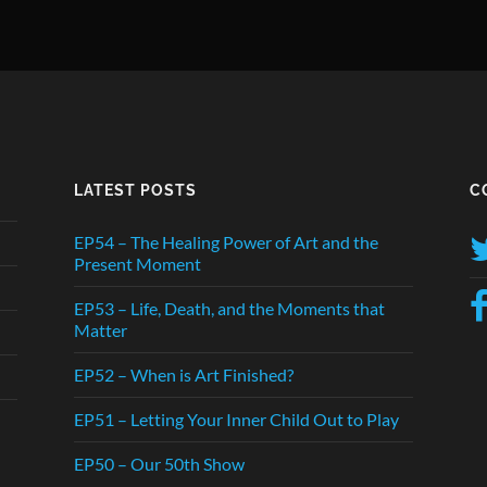
LATEST POSTS
C
EP54 – The Healing Power of Art and the
Present Moment
EP53 – Life, Death, and the Moments that
Matter
EP52 – When is Art Finished?
EP51 – Letting Your Inner Child Out to Play
EP50 – Our 50th Show