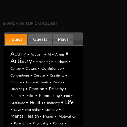
SEARCH BY TOPIC OR GUEST
Topics
Guests
Plays
•
Acting
•
Activism
•
AI
•
Aliens
Artistry
•
Branding
•
Business
•
•
Confidence
Cancer
•
Clowns
•
Conventions
•
Cosplay
•
Creativity
•
Culture
•
Current Events
•
Death
•
•
Emotion
•
Empathy
•
Directing
•
Film
•
Filmmaking
Family
•
Fun
•
•
Life
•
Health
Gratitude
•
Industry
•
•
Love
•
Marketing
•
Memory
Mental Health
•
Motivation
•
Money
•
Parenting
•
Physicality
•
Politics
•